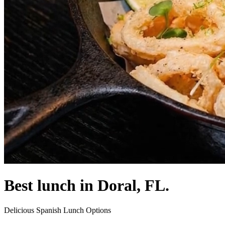
Best lunch in Doral, FL.
Delicious Spanish Lunch Options