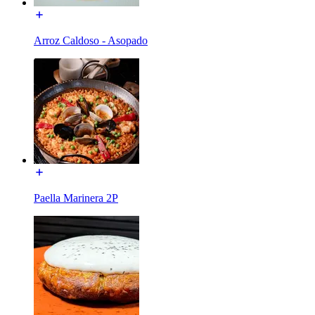
Arroz Caldoso - Asopado
Paella Marinera 2P