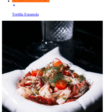
Tortilla Espanola