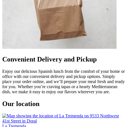
Convenient Delivery and Pickup
Enjoy our delicious Spanish lunch from the comfort of your home or
office with our convenient delivery and pickup options. Simply
place your order online, and we’ll prepare your meal fresh and ready
for you. Whether you’re craving tapas or a hearty Mediterranean
dish, we make it easy to enjoy our flavors wherever you are.
Our location
La Tremenda