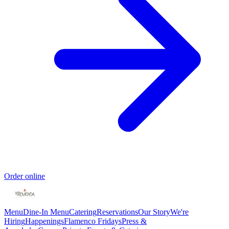
Order online
Menu
Dine-In Menu
Catering
Reservations
Our Story
We're
Hiring
Happenings
Flamenco Fridays
Press &