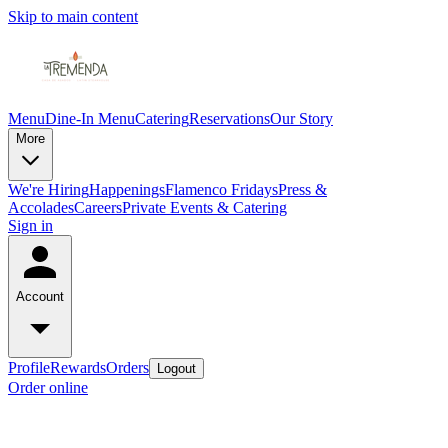
Skip to main content
Menu
Dine-In Menu
Catering
Reservations
Our Story
More
We're Hiring
Happenings
Flamenco Fridays
Press &
Accolades
Careers
Private Events & Catering
Sign in
Account
Profile
Rewards
Orders
Logout
Order online