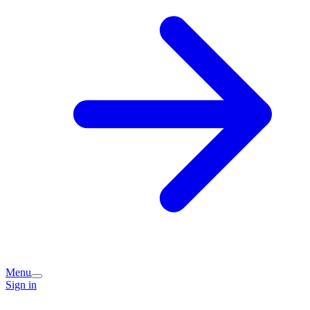
Menu
Sign in