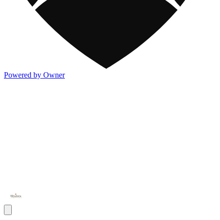
Powered by Owner