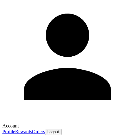
Account
Profile
Rewards
Orders
Logout