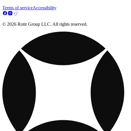
Terms of service
Accessibility
© 2026 Rotir Group LLC. All rights reserved.