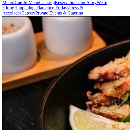
Menu
Dine-In Menu
Catering
Reservations
Our Story
We're
Hiring
Happenings
Flamenco Fridays
Press &
Accolades
Careers
Private Events & Catering