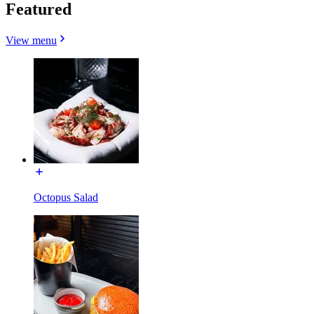
Featured
View menu
Octopus Salad