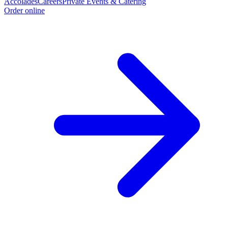
Accolades
Careers
Private Events & Catering
Order online