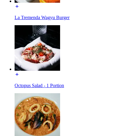
La Tremenda Wagyu Burger
Octopus Salad - 1 Portion