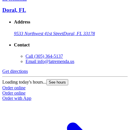
Doral, FL
Address
9533 Northwest 41st Street
Doral, FL 33178
Contact
Call
(305) 364-5137
Email
info@latremenda.us
Get directions
Loading today's hours...
See hours
Order online
Order online
Order with App