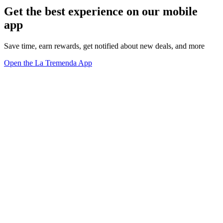
Get the best experience on our mobile
app
Save time, earn rewards, get notified about new deals, and more
Open the La Tremenda App