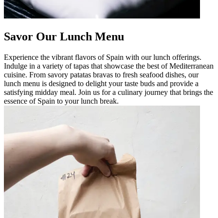
Savor Our Lunch Menu
Experience the vibrant flavors of Spain with our lunch offerings.
Indulge in a variety of tapas that showcase the best of Mediterranean
cuisine. From savory patatas bravas to fresh seafood dishes, our
lunch menu is designed to delight your taste buds and provide a
satisfying midday meal. Join us for a culinary journey that brings the
essence of Spain to your lunch break.