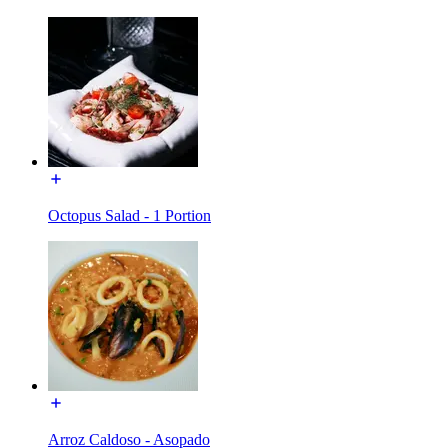
Octopus Salad - 1 Portion
Arroz Caldoso - Asopado