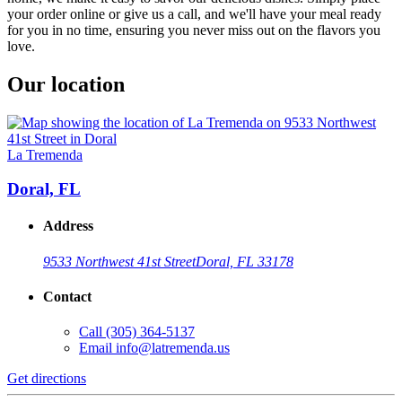
your order online or give us a call, and we'll have your meal ready
for you in no time, ensuring you never miss out on the flavors you
love.
Our location
La Tremenda
Doral, FL
Address
9533 Northwest 41st Street
Doral, FL 33178
Contact
Call
(305) 364-5137
Email
info@latremenda.us
Get directions