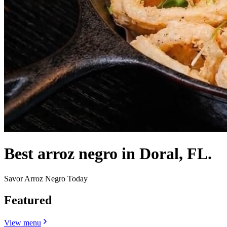
Best arroz negro in Doral, FL.
Savor Arroz Negro Today
Featured
View menu