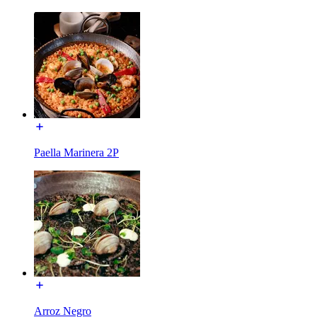
Paella Marinera 2P
Arroz Negro