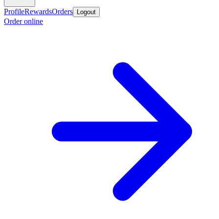
Profile
Rewards
Orders
Logout
Order online