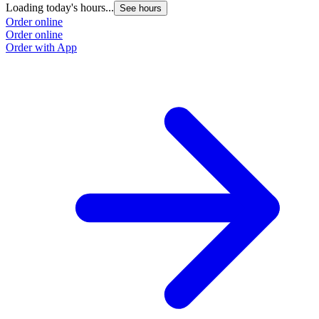
Loading today's hours...
See hours
Order online
Order online
Order with App