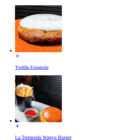
Tortilla Espanola
La Tremenda Wagyu Burger