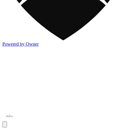
Powered by Owner