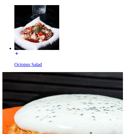
Octopus Salad