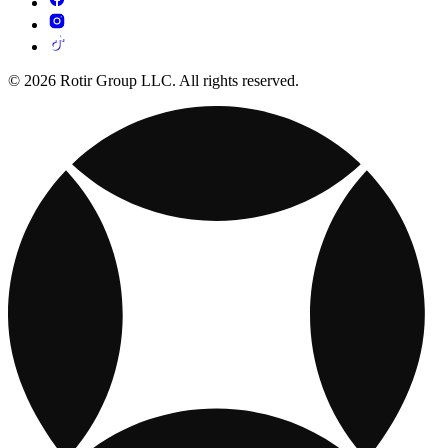
© 2026 Rotir Group LLC. All rights reserved.