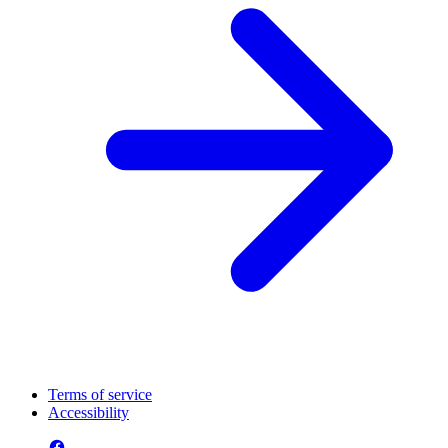
Terms of service
Accessibility