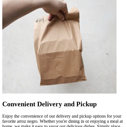
Convenient Delivery and Pickup
Enjoy the convenience of our delivery and pickup options for your
favorite arroz negro. Whether you're dining in or enjoying a meal at
home, we make it easy to savor our delicious dishes. Simply place