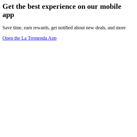
Get the best experience on our mobile
app
Save time, earn rewards, get notified about new deals, and more
Open the La Tremenda App