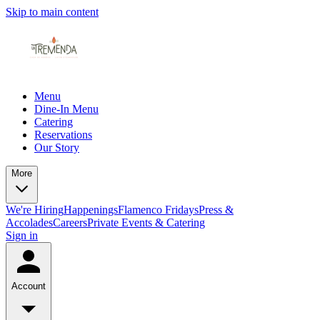
Skip to main content
Menu
Dine-In Menu
Catering
Reservations
Our Story
More
We're Hiring
Happenings
Flamenco Fridays
Press &
Accolades
Careers
Private Events & Catering
Sign in
Account