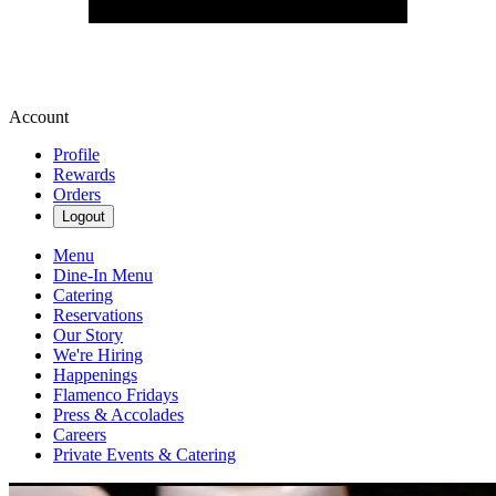
Account
Profile
Rewards
Orders
Logout
Menu
Dine-In Menu
Catering
Reservations
Our Story
We're Hiring
Happenings
Flamenco Fridays
Press & Accolades
Careers
Private Events & Catering