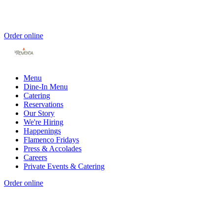
Order online
Menu
Dine-In Menu
Catering
Reservations
Our Story
We're Hiring
Happenings
Flamenco Fridays
Press & Accolades
Careers
Private Events & Catering
Order online