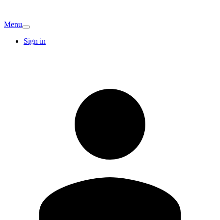
Menu
Sign in