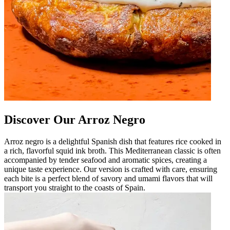
Discover Our Arroz Negro
Arroz negro is a delightful Spanish dish that features rice cooked in
a rich, flavorful squid ink broth. This Mediterranean classic is often
accompanied by tender seafood and aromatic spices, creating a
unique taste experience. Our version is crafted with care, ensuring
each bite is a perfect blend of savory and umami flavors that will
transport you straight to the coasts of Spain.