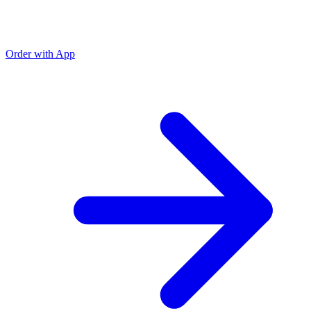
Order with App