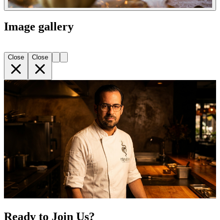
Image gallery
Close
Close
Ready to Join Us?