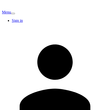
Menu
Sign in