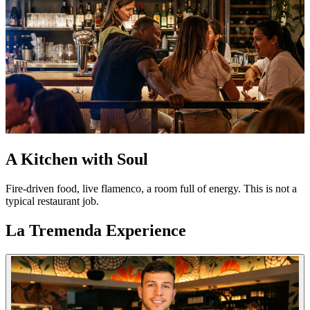
A Kitchen with Soul
Fire-driven food, live flamenco, a room full of energy. This is not a
typical restaurant job.
La Tremenda Experience