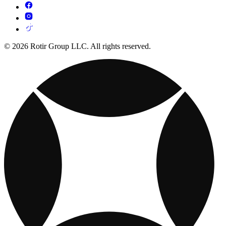
© 2026 Rotir Group LLC. All rights reserved.