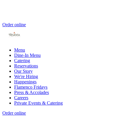
Order online
Menu
Dine-In Menu
Catering
Reservations
Our Story
We're Hiring
Happenings
Flamenco Fridays
Press & Accolades
Careers
Private Events & Catering
Order online