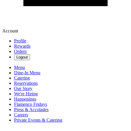
Account
Profile
Rewards
Orders
Logout
Menu
Dine-In Menu
Catering
Reservations
Our Story
We're Hiring
Happenings
Flamenco Fridays
Press & Accolades
Careers
Private Events & Catering