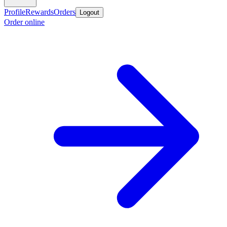
Profile
Rewards
Orders
Logout
Order online