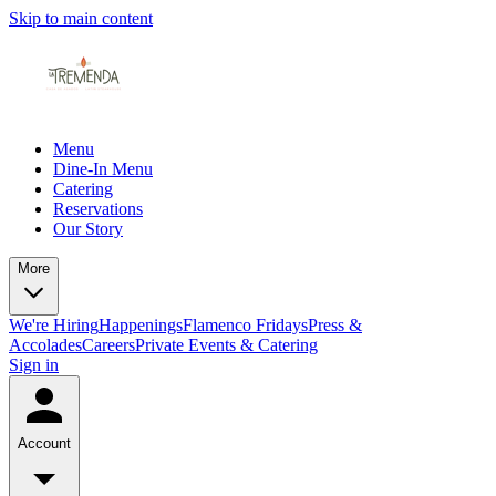
Skip to main content
Menu
Dine-In Menu
Catering
Reservations
Our Story
More
We're Hiring
Happenings
Flamenco Fridays
Press &
Accolades
Careers
Private Events & Catering
Sign in
Account