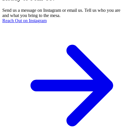
Send us a message on Instagram or email us. Tell us who you are
and what you bring to the mesa.
Reach Out on Instagram