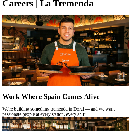
Careers | La Tremenda
Work Where Spain Comes Alive
We're building something tremenda in Doral — and we want
passionate people at every station, every shift.