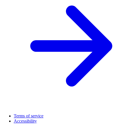
Terms of service
Accessibility