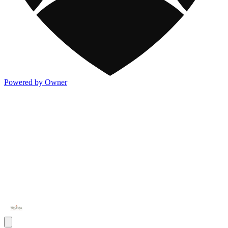
Powered by Owner