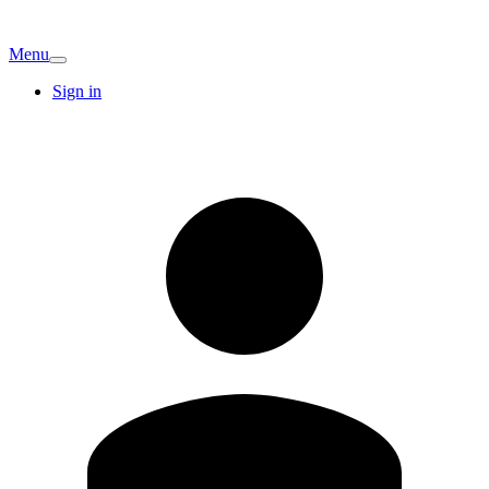
Menu
Sign in