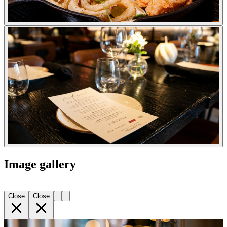
Image gallery
Close
Close