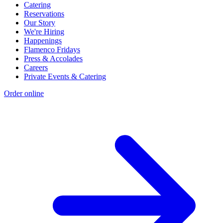
Catering
Reservations
Our Story
We're Hiring
Happenings
Flamenco Fridays
Press & Accolades
Careers
Private Events & Catering
Order online