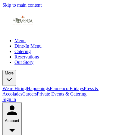
Skip to main content
Menu
Dine-In Menu
Catering
Reservations
Our Story
More
We're Hiring
Happenings
Flamenco Fridays
Press &
Accolades
Careers
Private Events & Catering
Sign in
Account