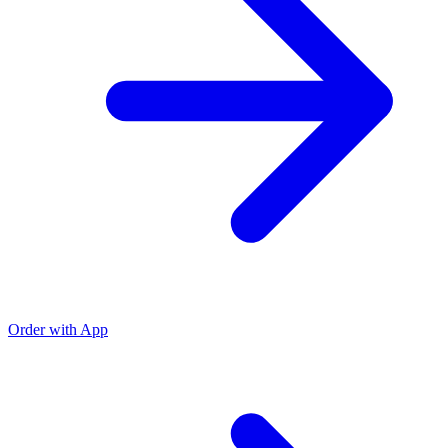
Order with App