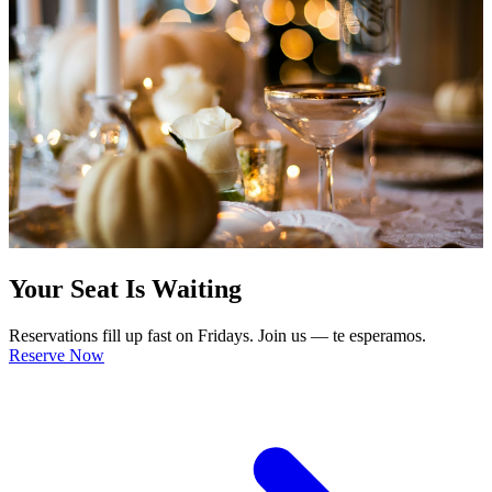
Your Seat Is Waiting
Reservations fill up fast on Fridays. Join us — te esperamos.
Reserve Now