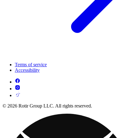
Terms of service
Accessibility
© 2026 Rotir Group LLC. All rights reserved.