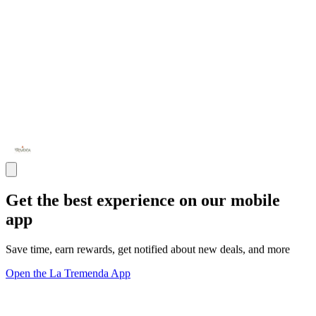
Get the best experience on our mobile
app
Save time, earn rewards, get notified about new deals, and more
Open the La Tremenda App