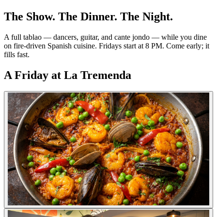
The Show. The Dinner. The Night.
A full tablao — dancers, guitar, and cante jondo — while you dine
on fire-driven Spanish cuisine. Fridays start at 8 PM. Come early; it
fills fast.
A Friday at La Tremenda