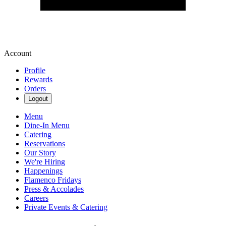
Account
Profile
Rewards
Orders
Logout
Menu
Dine-In Menu
Catering
Reservations
Our Story
We're Hiring
Happenings
Flamenco Fridays
Press & Accolades
Careers
Private Events & Catering