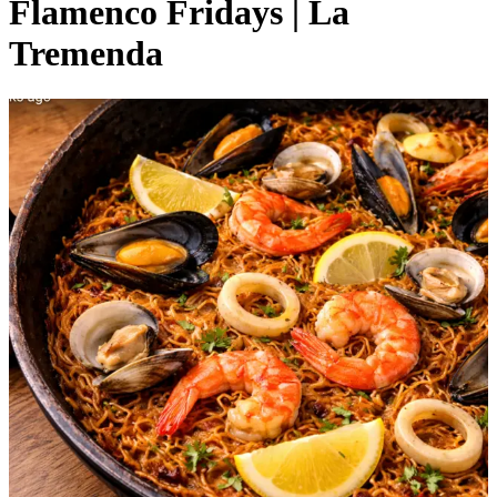
Flamenco Fridays | La
Tremenda