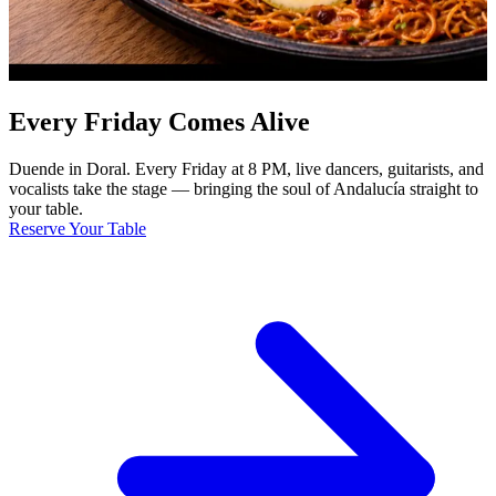
Every Friday Comes Alive
Duende in Doral. Every Friday at 8 PM, live dancers, guitarists, and
vocalists take the stage — bringing the soul of Andalucía straight to
your table.
Reserve Your Table