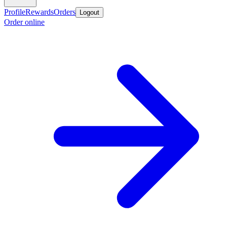
Profile
Rewards
Orders
Logout
Order online