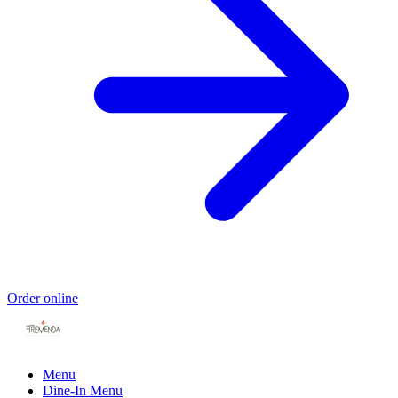
Order online
Menu
Dine-In Menu