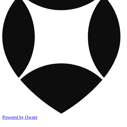
Powered by Owner