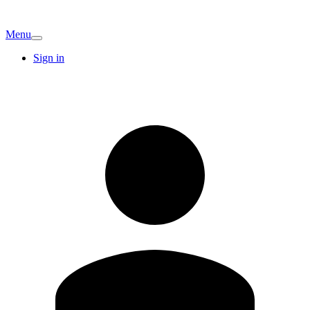
Menu
Sign in