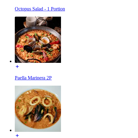
Octopus Salad - 1 Portion
Paella Marinera 2P