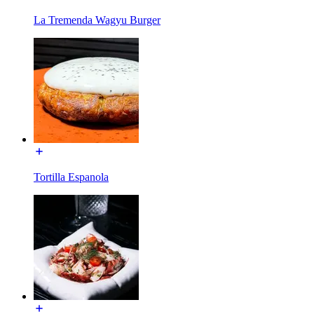
La Tremenda Wagyu Burger
Tortilla Espanola