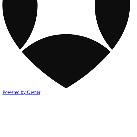
Powered by Owner