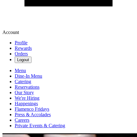
Account
Profile
Rewards
Orders
Logout
Menu
Dine-In Menu
Catering
Reservations
Our Story
We're Hiring
Happenings
Flamenco Fridays
Press & Accolades
Careers
Private Events & Catering