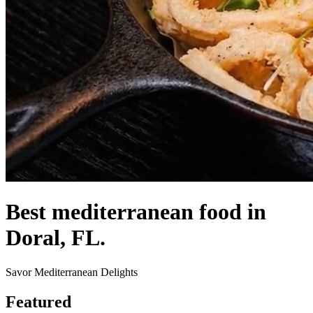
Best mediterranean food in
Doral, FL.
Savor Mediterranean Delights
Featured