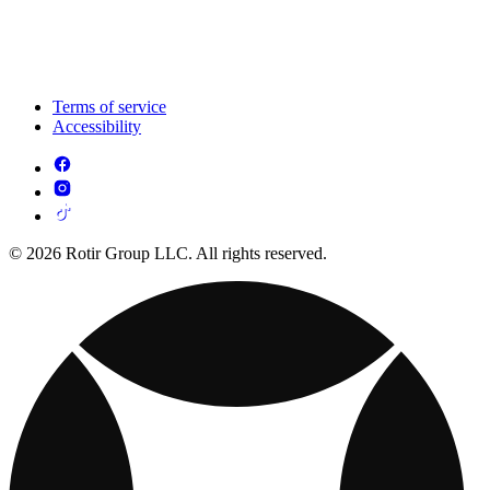
Terms of service
Accessibility
© 2026 Rotir Group LLC. All rights reserved.