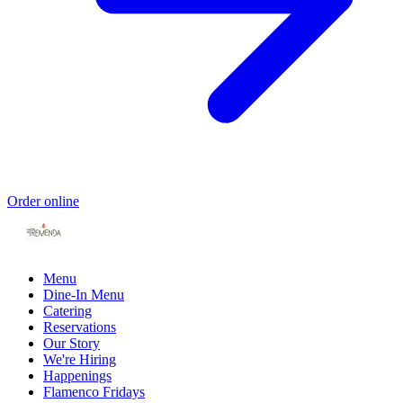
Order online
Menu
Dine-In Menu
Catering
Reservations
Our Story
We're Hiring
Happenings
Flamenco Fridays