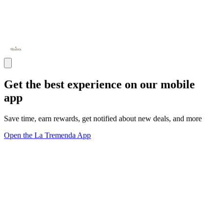
Get the best experience on our mobile
app
Save time, earn rewards, get notified about new deals, and more
Open the La Tremenda App