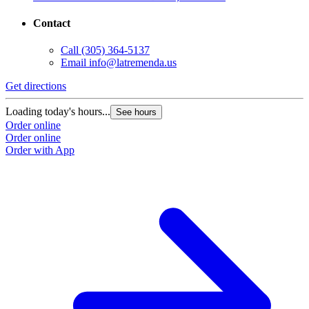
Contact
Call
(305) 364-5137
Email
info@latremenda.us
Get directions
Loading today's hours...
See hours
Order online
Order online
Order with App