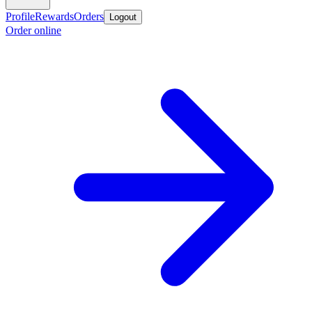
Profile
Rewards
Orders
Logout
Order online