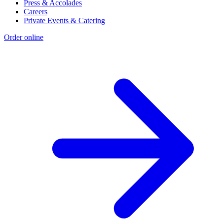
Press & Accolades
Careers
Private Events & Catering
Order online