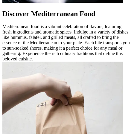
Discover Mediterranean Food
Mediterranean food is a vibrant celebration of flavors, featuring
fresh ingredients and aromatic spices. Indulge in a variety of dishes
like hummus, falafel, and grilled meats, all crafted to bring the
essence of the Mediterranean to your plate. Each bite transports you
to sun-soaked shores, making it a perfect choice for any meal or
gathering. Experience the rich culinary traditions that define this
beloved cuisine.