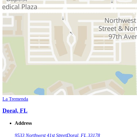
La Tremenda
Doral, FL
Address
9533 Northwest 41st Street
Doral, FL 33178