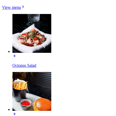
View menu
Octopus Salad