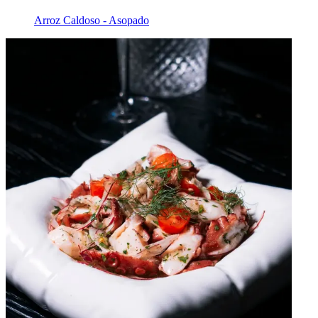
Arroz Caldoso - Asopado