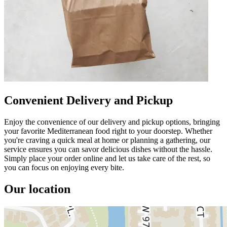
Convenient Delivery and Pickup
Enjoy the convenience of our delivery and pickup options, bringing
your favorite Mediterranean food right to your doorstep. Whether
you're craving a quick meal at home or planning a gathering, our
service ensures you can savor delicious dishes without the hassle.
Simply place your order online and let us take care of the rest, so
you can focus on enjoying every bite.
Our location