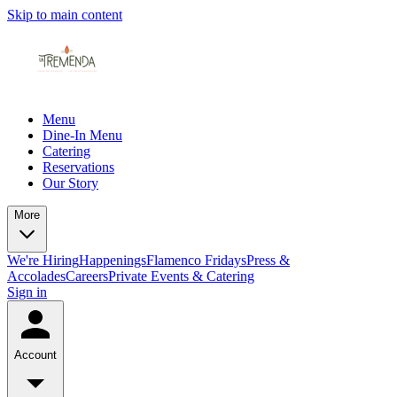
Skip to main content
Menu
Dine-In Menu
Catering
Reservations
Our Story
More
We're Hiring
Happenings
Flamenco Fridays
Press &
Accolades
Careers
Private Events & Catering
Sign in
Account