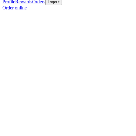
Profile
Rewards
Orders
Logout
Order online