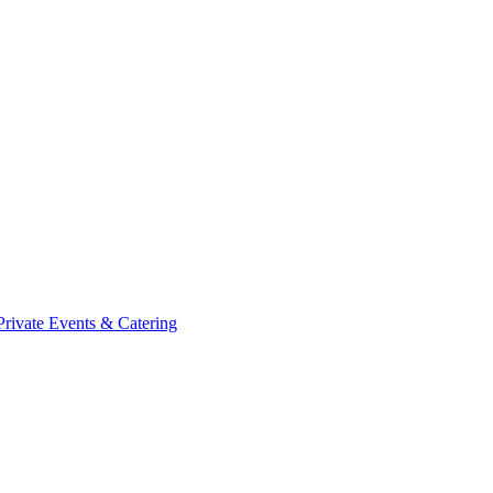
Private Events & Catering