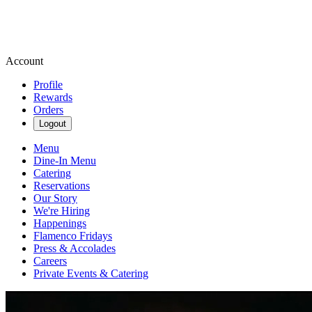
Account
Profile
Rewards
Orders
Logout
Menu
Dine-In Menu
Catering
Reservations
Our Story
We're Hiring
Happenings
Flamenco Fridays
Press & Accolades
Careers
Private Events & Catering