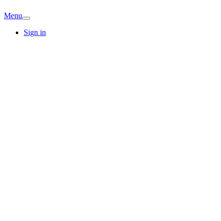
Menu
Sign in