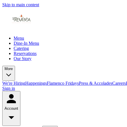
Skip to main content
Menu
Dine-In Menu
Catering
Reservations
Our Story
More
We're Hiring
Happenings
Flamenco Fridays
Press & Accolades
Careers
Sign in
Account