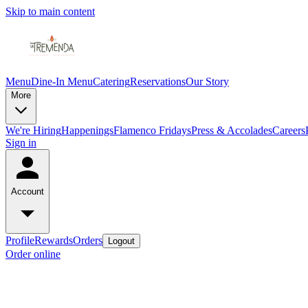
Skip to main content
Menu
Dine-In Menu
Catering
Reservations
Our Story
More
We're Hiring
Happenings
Flamenco Fridays
Press & Accolades
Careers
Sign in
Account
Profile
Rewards
Orders
Logout
Order online