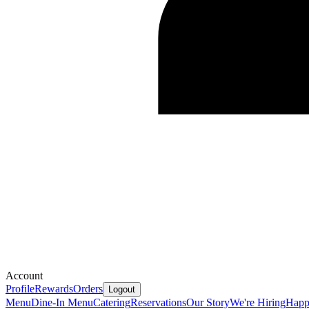
Account
Profile
Rewards
Orders
Logout
Menu
Dine-In Menu
Catering
Reservations
Our Story
We're Hiring
Happ