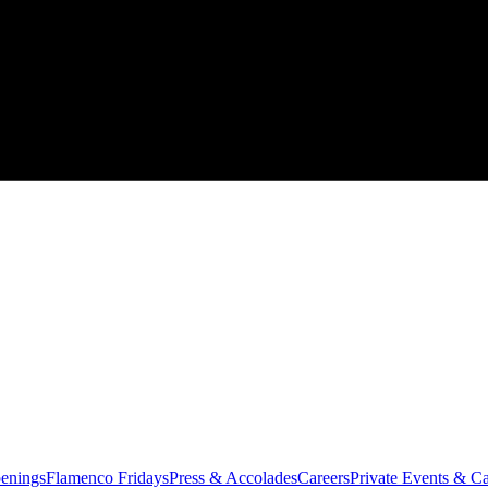
enings
Flamenco Fridays
Press & Accolades
Careers
Private Events & Ca